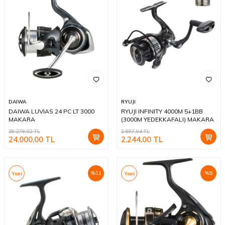
DAIWA
RYUJI
DAIWA LUVIAS 24 PC LT 3000
RYUJI INFINITY 4000M 5+1BB
MAKARA
(3000M YEDEKKAFALI) MAKARA
26.279,02
TL
2.697,94
TL
24.000,00
TL
2.244,00
TL
%
11
%
5
Yeni
Yeni