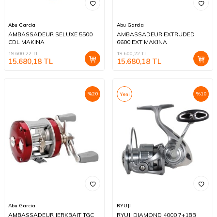
Abu Garcia
Abu Garcia
AMBASSADEUR SELUXE 5500
AMBASSADEUR EXTRUDED
CDL MAKINA
6600 EXT MAKINA
19.600,22
TL
19.600,22
TL
15.680,18
TL
15.680,18
TL
%
20
%
10
Yeni
Abu Garcia
RYUJI
AMBASSADEUR JERKBAIT TGC
RYUJI DIAMOND 4000 7+1BB