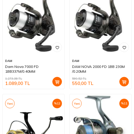
DAM
DAM
Dam Nova 7000 FD
DAM NOVA 2000 FD 1BB 230M
1BB337M/0.40MM
/0.20MM
1.273,38
TL
590,52
TL
1.089,00
TL
550,00
TL
%
12
%
11
Yeni
Yeni