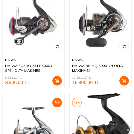
DAIWA
DAIWA
DAIWA FUEGO 23 LT 4000 C
DAIWA BG MQ 5000 DH OLTA
SPİN OLTA MAKİNESİ
MAKINASI
9.915,20
TL
17.681,16
TL
8.506,00
TL
16.800,00
TL
%
5
Yeni