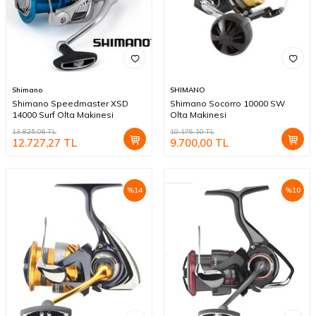
Shimano
SHIMANO
Shimano Speedmaster XSD
Shimano Socorro 10000 SW
14000 Surf Olta Makinesi
Olta Makinesi
13.825,06
TL
10.176,10
TL
12.727,27
TL
9.700,00
TL
%
14
%
10