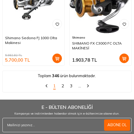
Shimano Sedona FJ 1000 Olta
Shimano
Makinesi
SHIMANO FX C3000 FC OLTA
MAKİNESİ
5.982,82
TL
5.700,00
TL
1.903,78
TL
Toplam
346
ürün bulunmaktadır.
1
2
3
…
E - BÜLTEN ABONELİĞİ
Kampanya ve indirimlerden haberdar olmak için e-bültenimize abone olun.
ABONE OL