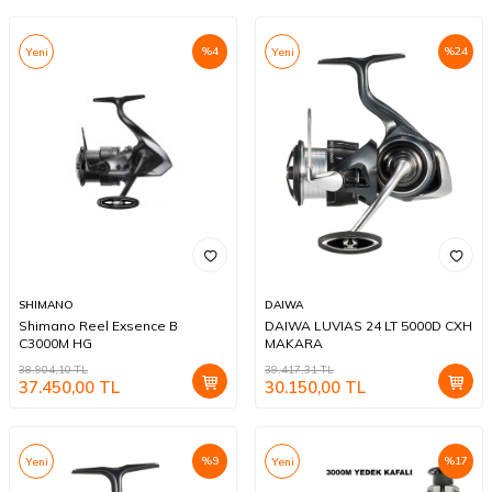
%
4
%
24
Yeni
Yeni
SHIMANO
DAIWA
Shimano Reel Exsence B
DAIWA LUVIAS 24 LT 5000D CXH
C3000M HG
MAKARA
38.904,10
TL
39.417,31
TL
37.450,00
TL
30.150,00
TL
%
9
%
17
Yeni
Yeni