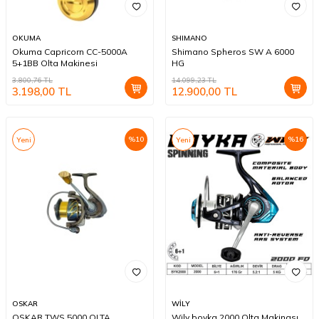
OKUMA
SHIMANO
Okuma Capricorn CC-5000A
Shimano Spheros SW A 6000
5+1BB Olta Makinesi
HG
3.800,76
TL
14.099,23
TL
3.198,00
TL
12.900,00
TL
%
10
%
16
Yeni
Yeni
OSKAR
WİLY
OSKAR TWS 5000 OLTA
Wily boyka 2000 Olta Makinası