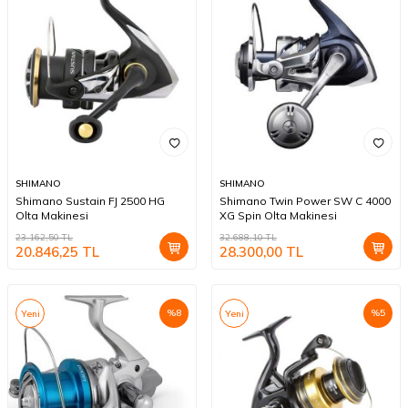
SHIMANO
SHIMANO
Shimano Sustain FJ 2500 HG
Shimano Twin Power SW C 4000
Olta Makinesi
XG Spin Olta Makinesi
23.162,50
TL
32.688,10
TL
20.846,25
TL
28.300,00
TL
%
8
%
5
Yeni
Yeni