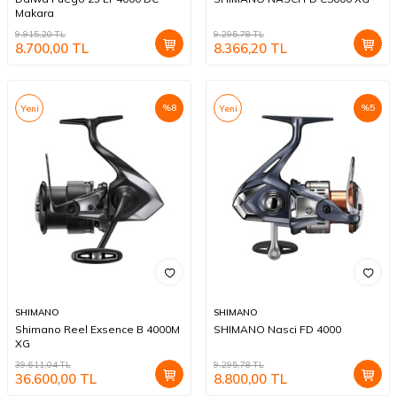
Makara
9.915,20
TL
9.295,78
TL
8.700,00
TL
8.366,20
TL
%
8
%
5
Yeni
Yeni
SHIMANO
SHIMANO
Shimano Reel Exsence B 4000M
SHIMANO Nasci FD 4000
XG
39.611,04
TL
9.295,78
TL
36.600,00
TL
8.800,00
TL