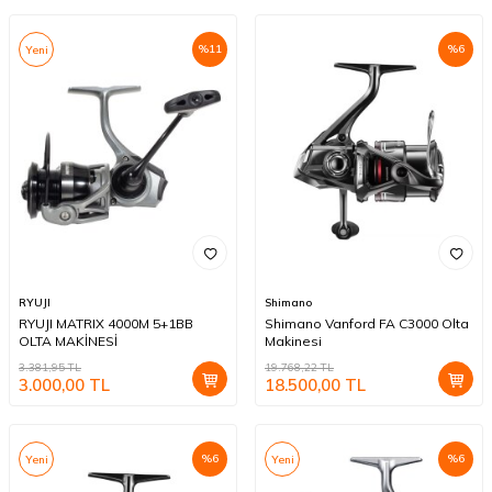
%
11
%
6
Yeni
RYUJI
Shimano
RYUJI MATRIX 4000M 5+1BB
Shimano Vanford FA C3000 Olta
OLTA MAKİNESİ
Makinesi
3.381,95
TL
19.768,22
TL
3.000,00
TL
18.500,00
TL
%
6
%
6
Yeni
Yeni