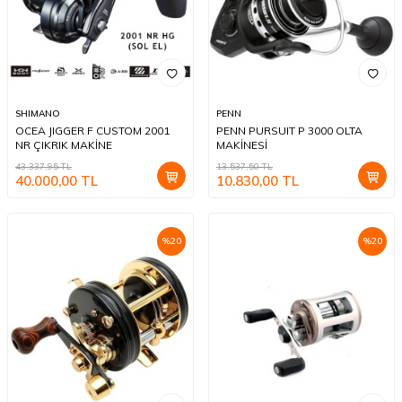
SHIMANO
PENN
OCEA JIGGER F CUSTOM 2001
PENN PURSUIT P 3000 OLTA
NR ÇIKRIK MAKİNE
MAKİNESİ
43.337,95
TL
13.537,50
TL
40.000,00
TL
10.830,00
TL
%
20
%
20