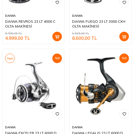
DAIWA
DAIWA
DAIWA REVROS 23 LT 4000 C
DAIWA FUEGO 23 LT 3000 CXH
OLTA MAKİNESİ
OLTA MAKİNESİ
5.798,09
TL
9.525,06
TL
4.999,00
TL
8.600,00
TL
%
8
%
9
Yeni
DAIWA
DAIWA
DAIWA EXCELER 23 LT 6000 D
DAIWA LEGALIS 23 LT 6000 D