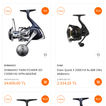
%
4
%
10
Yeni
Yeni
SHİMANO
DAM
SHIMANO TWIN POWER XD
Dam Quick 3 2000 Fd 9+1BB Olta
C3000 HG SPİN MAKİNE
Makinesi
35.941,92
TL
2.593,50
TL
34.600,00
TL
2.334,15
TL
%
10
%
13
Yeni
Yeni