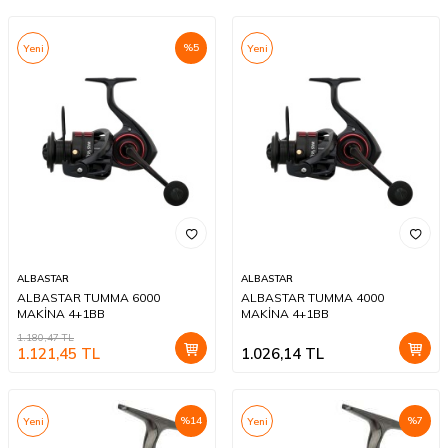
%
5
Yeni
Yeni
ALBASTAR
ALBASTAR
ALBASTAR TUMMA 6000
ALBASTAR TUMMA 4000
MAKİNA 4+1BB
MAKİNA 4+1BB
1.180,47
TL
1.121,45
TL
1.026,14
TL
%
14
%
7
Yeni
Yeni