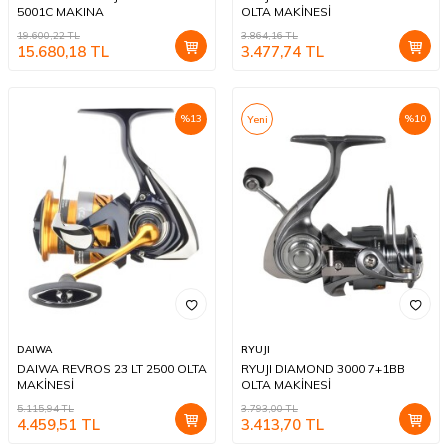
5001C MAKINA
OLTA MAKİNESİ
19.600,22
TL
3.864,16
TL
15.680,18
TL
3.477,74
TL
%
13
%
10
Yeni
DAIWA
RYUJI
DAIWA REVROS 23 LT 2500 OLTA
RYUJI DIAMOND 3000 7+1BB
MAKİNESİ
OLTA MAKİNESİ
5.115,94
TL
3.793,00
TL
4.459,51
TL
3.413,70
TL