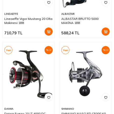
LINEAEFFE
ALBASTAR
Lineaeffe Vıgor Mustang 20 Olta
ALBASTAR BRUTTO 5000
Makinesi 1BB
MAKİNA 1BB
710,79
TL
588,24
TL
%
12
%
10
Yeni
Yeni
DAIWA
SHIMANO
Daiwa Fuego 23 LT 4000 DC
SHIMANO NASCI FD C5000 XG