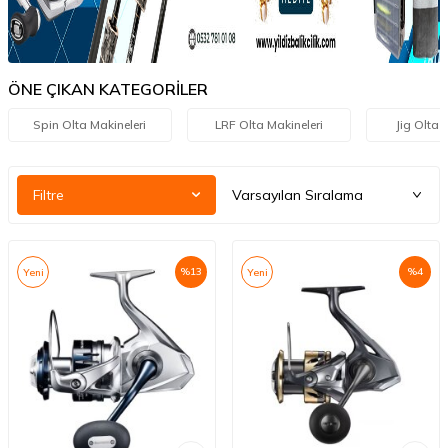
ÖNE ÇIKAN KATEGORİLER
Spin Olta Makineleri
LRF Olta Makineleri
Jig Olta 
Filtre
%
13
%
4
Yeni
Yeni