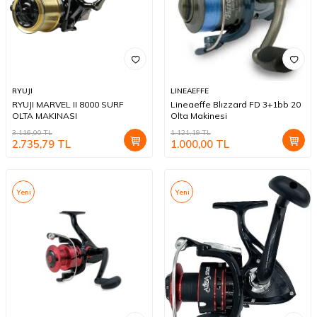
RYUJI
LINEAEFFE
RYUJI MARVEL II 8000 SURF
Lineaeffe Blızzard FD 3+1bb 20
OLTA MAKINASI
Olta Makinesi
3.116,00
TL
1.121,19
TL
2.735,79
TL
1.000,00
TL
Yeni
Yeni