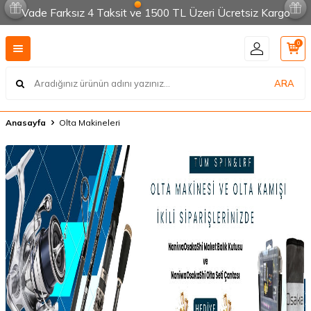
Vade Farksız 4 Taksit ve 1500 TL Üzeri Ücretsiz Kargo
0
ARA
Anasayfa
Olta Makineleri