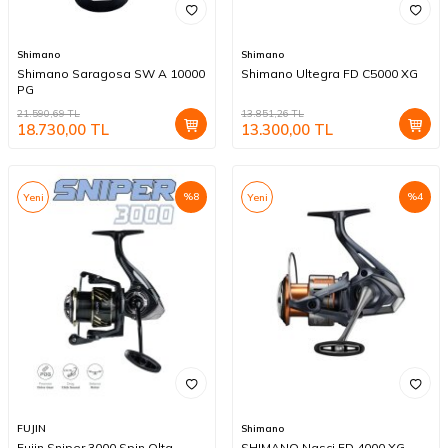
Shimano
Shimano
Shimano Saragosa SW A 10000
Shimano Ultegra FD C5000 XG
PG
21.590,69
TL
13.851,26
TL
18.730,00
TL
13.300,00
TL
%
8
%
4
Yeni
Yeni
FUJIN
Shimano
Fujin Sniper 3000 Spin Olta
SHIMANO Nasci FD 4000 XG