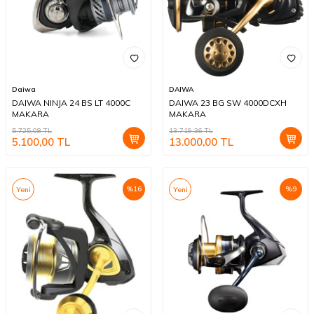
Daiwa
DAIWA
DAIWA NINJA 24 BS LT 4000C
DAIWA 23 BG SW 4000DCXH
MAKARA
MAKARA
5.725,08
TL
13.719,36
TL
5.100,00
TL
13.000,00
TL
%
16
%
9
Yeni
Yeni