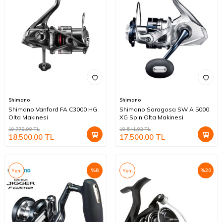
Shimano
Shimano
Shimano Vanford FA C3000 HG
Shimano Saragosa SW A 5000
Olta Makinesi
XG Spin Olta Makinesi
19.778,98
TL
18.541,82
TL
18.500,00
TL
17.500,00
TL
%
8
%
20
Yeni
Yeni