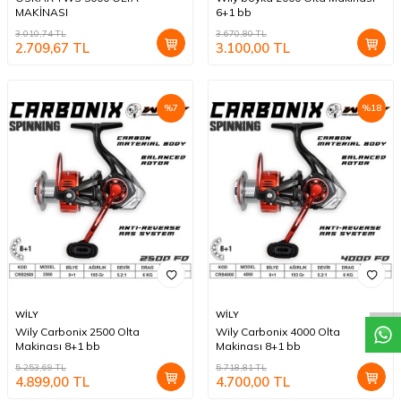
MAKİNASI
6+1 bb
3.010,74
TL
3.670,80
TL
2.709,67
TL
3.100,00
TL
%
7
%
18
W
h
a
t
a
p
p
D
e
s
t
e
H
a
t
t
WİLY
WİLY
Wily Carbonix 2500 Olta
Wily Carbonix 4000 Olta
Makinası 8+1 bb
Makinası 8+1 bb
5.253,69
TL
5.718,81
TL
4.899,00
TL
4.700,00
TL