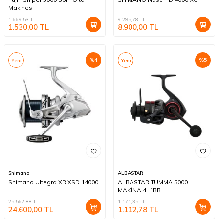
Makinesi
1.669,53
TL
9.295,78
TL
1.530,00
TL
8.900,00
TL
%
4
%
5
Yeni
Yeni
Shimano
ALBASTAR
Shimano Ultegra XR XSD 14000
ALBASTAR TUMMA 5000
MAKİNA 4+1BB
25.562,88
TL
1.171,35
TL
24.600,00
TL
1.112,78
TL