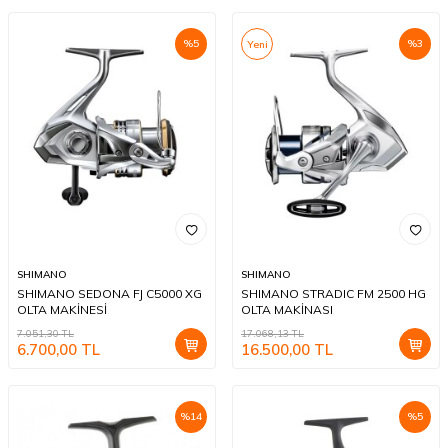
%
5
%
3
Yeni
SHIMANO
SHIMANO
SHIMANO SEDONA FJ C5000 XG
SHIMANO STRADIC FM 2500 HG
OLTA MAKİNESİ
OLTA MAKİNASI
7.051,30
TL
17.068,13
TL
6.700,00
TL
16.500,00
TL
%
14
%
5