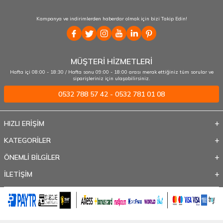
Kampanya ve indirimlerden haberdar olmak için bizi Takip Edin!
MÜŞTERİ HİZMETLERİ
Hafta içi 08:00 - 18:30 / Hafta sonu 09:00 - 18:00 arası merak ettiğiniz tüm sorular ve
siparişleriniz için ulaşabilirsiniz.
0532 788 57 42 - 0532 781 01 08
HIZLI ERİŞİM
KATEGORİLER
ÖNEMLİ BİLGİLER
İLETİŞİM