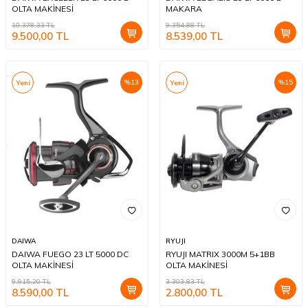
OLTA MAKİNESİ
MAKARA
10.378,33
TL
9.354,88
TL
9.500,00
TL
8.539,00
TL
%
13
%
15
Yeni
Yeni
DAIWA
RYUJI
DAIWA FUEGO 23 LT 5000 DC
RYUJI MATRIX 3000M 5+1BB
OLTA MAKİNESİ
OLTA MAKİNESİ
9.915,20
TL
3.303,83
TL
8.590,00
TL
2.800,00
TL