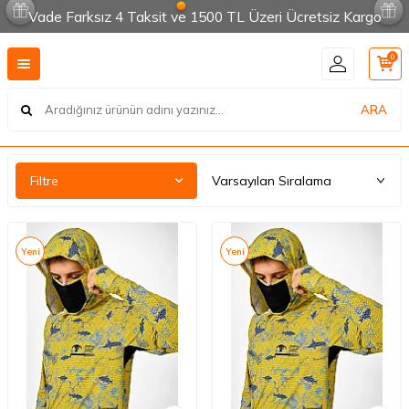
Vade Farksız 4 Taksit ve 1500 TL Üzeri Ücretsiz Kargo
0
ARA
Filtre
Yeni
Yeni