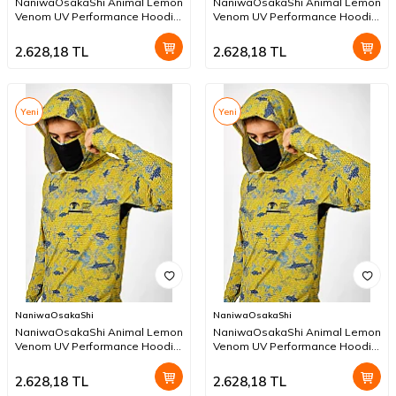
NaniwaOsakaShi Animal Lemon
NaniwaOsakaShi Animal Lemon
Venom UV Performance Hoodie
Venom UV Performance Hoodie
XL
L
2.628,18
TL
2.628,18
TL
Yeni
Yeni
NaniwaOsakaShi
NaniwaOsakaShi
NaniwaOsakaShi Animal Lemon
NaniwaOsakaShi Animal Lemon
Venom UV Performance Hoodie
Venom UV Performance Hoodie
M
S
2.628,18
TL
2.628,18
TL