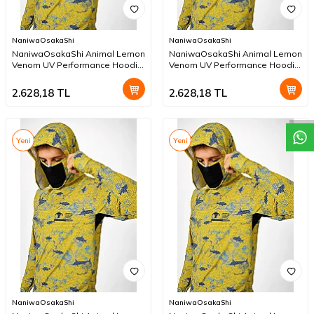
NaniwaOsakaShi
NaniwaOsakaShi
NaniwaOsakaShi Animal Lemon
NaniwaOsakaShi Animal Lemon
Venom UV Performance Hoodie
Venom UV Performance Hoodie
W
h
a
t
a
p
p
D
e
s
t
e
H
a
t
t
XXXL
XXL
2.628,18
TL
2.628,18
TL
Yeni
Yeni
NaniwaOsakaShi
NaniwaOsakaShi